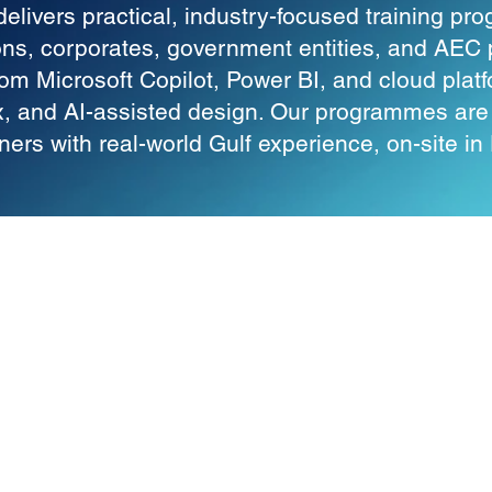
elivers practical, industry-focused training p
ions, corporates, government entities, and AEC 
om Microsoft Copilot, Power BI, and cloud plat
, and AI-assisted design. Our programmes are d
oners with real-world Gulf experience, on-site i