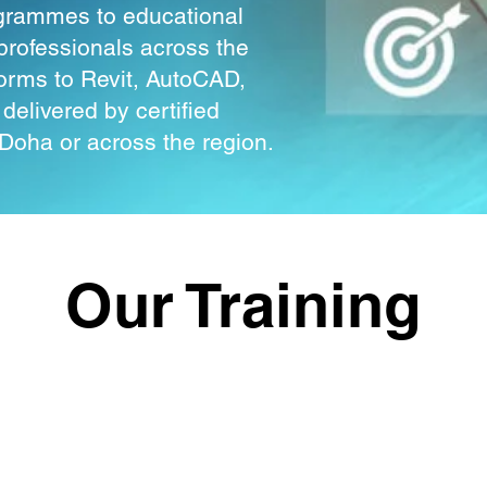
rogrammes to educational
professionals across the
forms to Revit, AutoCAD,
elivered by certified
n Doha or across the region.
Our Training