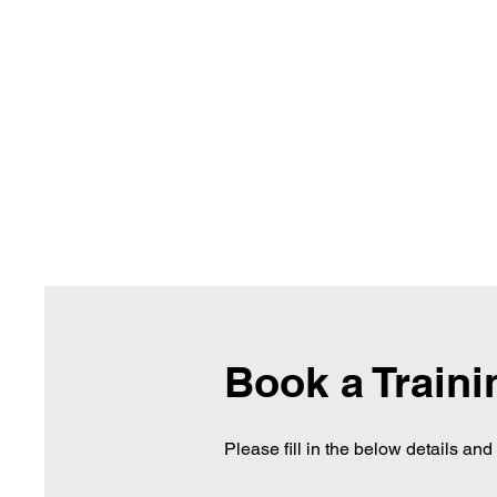
Book a Train
Please fill in the below details an