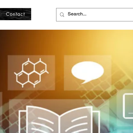
Contact