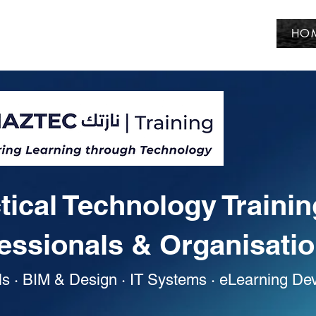
HO
tical Technology Trainin
essionals & Organisati
ls · BIM & Design · IT Systems · eLearning D