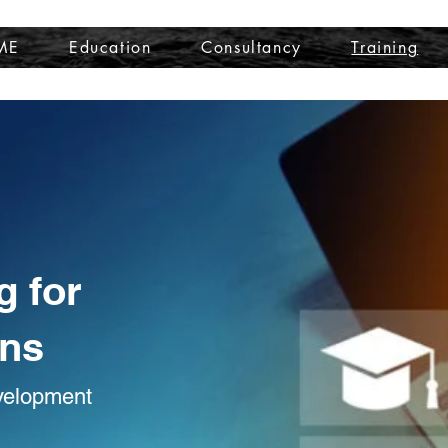
ME
Education
Consultancy
Training
g for
ons
evelopment