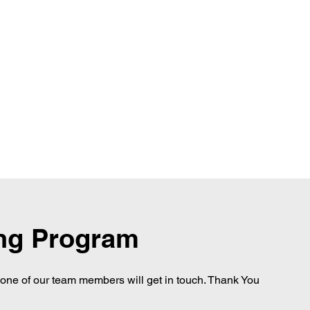
ing Program
d one of our team members will get in touch. Thank You