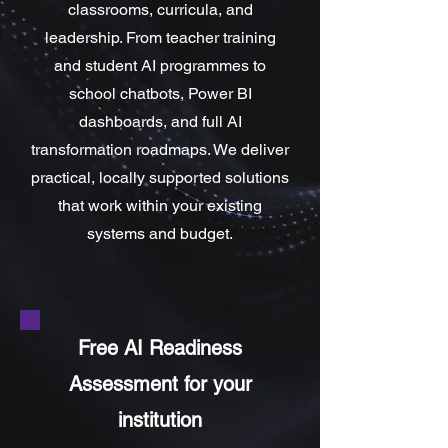
classrooms, curricula, and
leadership. From teacher training
and student AI programmes to
school chatbots, Power BI
dashboards, and full AI
transformation roadmaps. We deliver
practical, locally supported solutions
that work within your existing
systems and budget.
Free AI Readiness
Assessment for your
institution