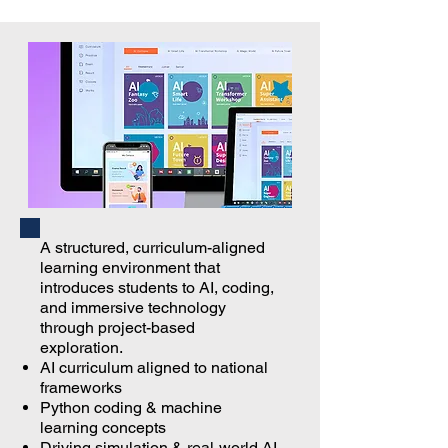
A structured, curriculum-aligned
learning environment that
introduces students to AI, coding,
and immersive technology
through project-based
exploration.
AI curriculum aligned to national
frameworks
Python coding & machine
learning concepts
Driving simulation & real-world AI