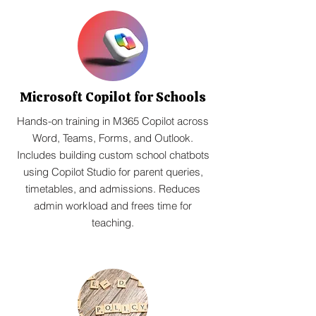
Microsoft Copilot for Schools
Hands-on training in M365 Copilot across
Word, Teams, Forms, and Outlook.
Includes building custom school chatbots
using Copilot Studio for parent queries,
timetables, and admissions. Reduces
admin workload and frees time for
teaching.