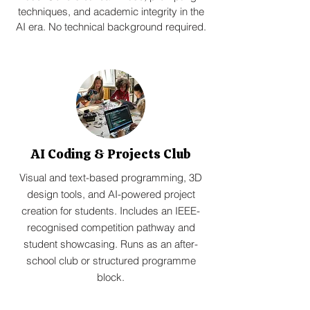
techniques, and academic integrity in the
AI era. No technical background required.
AI Coding & Projects Club
Visual and text-based programming, 3D
design tools, and AI-powered project
creation for students. Includes an IEEE-
recognised competition pathway and
student showcasing. Runs as an after-
school club or structured programme
block.