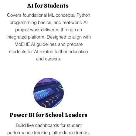
AI for Students
Covers foundational ML concepts, Python
programming basics, and real-world AI
project work delivered through an
integrated platform. Designed to align with
MoEHE AI guidelines and prepare
students for AI-related further education
and careers.
Power BI for School Leaders
Build live dashboards for student
performance tracking, attendance trends,