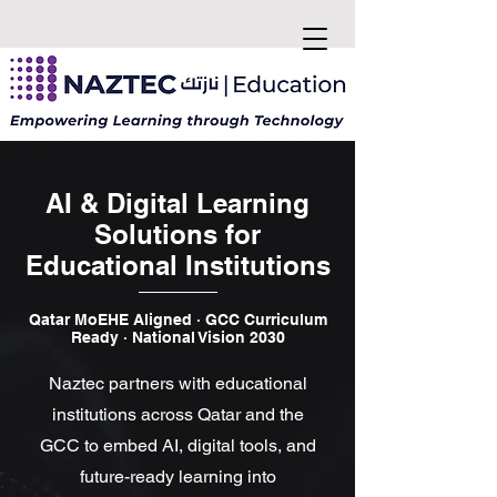
AI & Digital Learning
Solutions for
Educational Institutions
Qatar MoEHE Aligned · GCC Curriculum
Ready · National Vision 2030
Naztec partners with educational
institutions across Qatar and the
GCC to embed AI, digital tools, and
future-ready learning into