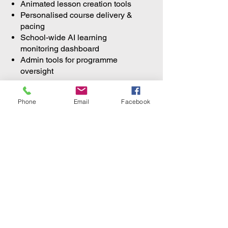
Animated lesson creation tools
Personalised course delivery &
pacing
School-wide AI learning
monitoring dashboard
Admin tools for programme
oversight
Phone
Email
Facebook
An innovation space where
students design, build, and
showcase AI and technology
projects with a clear pathway to
regional and international
competitions.