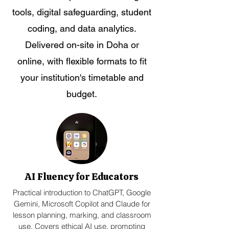
tools, digital safeguarding, student
coding, and data analytics.
Delivered on-site in Doha or
online, with flexible formats to fit
your institution's timetable and
budget.
AI Fluency for Educators
Practical introduction to ChatGPT, Google
Gemini, Microsoft Copilot and Claude for
lesson planning, marking, and classroom
use. Covers ethical AI use, prompting