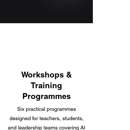
Workshops &
Training
Programmes
Six practical programmes
designed for teachers, students,
and leadership teams covering AI