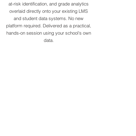
at-risk identification, and grade analytics
overlaid directly onto your existing LMS
and student data systems. No new
platform required. Delivered as a practical,
hands-on session using your school's own
data.
Integrated AI Education Platform:
K–12 Curriculum, Teaching &
Creation
A fully integrated AI education platform
purpose-built for K–12 institutions,
combining student curriculum, teacher
tools, and project-based learning in one
environment. No new infrastructure
required; works alongside your existing
LMS and timetable.