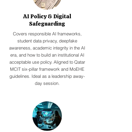
AI Policy & Digital
Safeguarding
Covers responsible AI frameworks,
student data privacy, deepfake
awareness, academic integrity in the AI
era, and how to build an institutional AI
acceptable use policy. Aligned to Qatar
MCIT six-pillar framework and MoEHE
guidelines. Ideal as a leadership away-
day session.