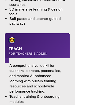
scenarios
3D immersive learning & design
tools
Self-paced and teacher-guided
pathways
A comprehensive toolkit for
teachers to create, personalise,
and monitor AI-enhanced
learning with built-in training
resources and school-wide
performance tracking.
Teacher training & onboarding
modules