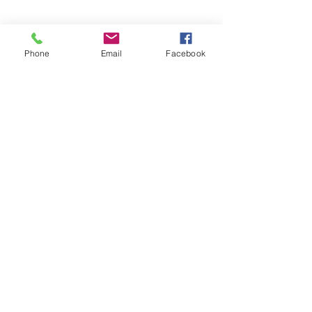
Phone
Email
Facebook
Join
Address
9th Floor, QFC Tower 1,
West Bay, Doha, Qatar