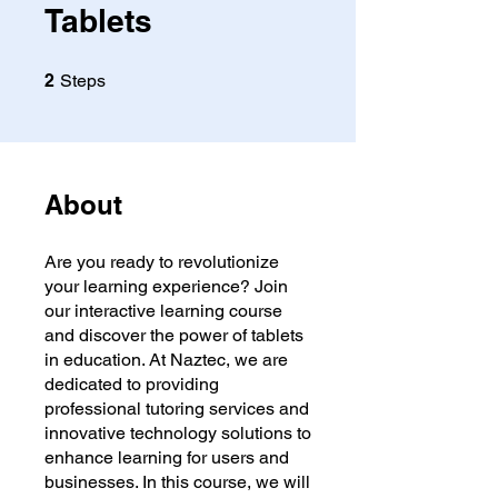
Tablets
2 Steps
2
Steps
About
Are you ready to revolutionize
your learning experience? Join
our interactive learning course
and discover the power of tablets
in education. At Naztec, we are
dedicated to providing
professional tutoring services and
innovative technology solutions to
enhance learning for users and
businesses. In this course, we will