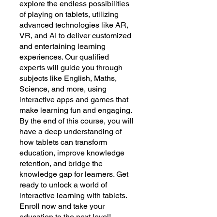
explore the endless possibilities
of playing on tablets, utilizing
advanced technologies like AR,
VR, and AI to deliver customized
and entertaining learning
experiences. Our qualified
experts will guide you through
subjects like English, Maths,
Science, and more, using
interactive apps and games that
make learning fun and engaging.
By the end of this course, you will
have a deep understanding of
how tablets can transform
education, improve knowledge
retention, and bridge the
knowledge gap for learners. Get
ready to unlock a world of
interactive learning with tablets.
Enroll now and take your
education to the next level!