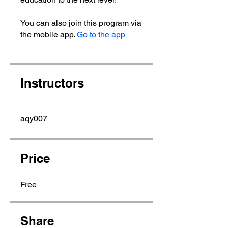
You can also join this program via
the mobile app.
Go to the app
Instructors
aqy007
Price
Free
Share