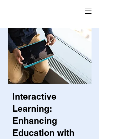
Interactive
Learning:
Enhancing
Education with